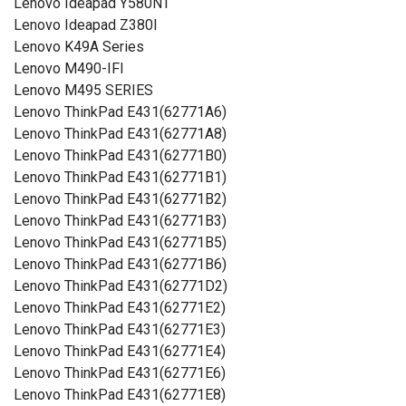
Lenovo Ideapad Y580NT
Lenovo Ideapad Z380I
Lenovo K49A Series
Lenovo M490-IFI
Lenovo M495 SERIES
Lenovo ThinkPad E431(62771A6)
Lenovo ThinkPad E431(62771A8)
Lenovo ThinkPad E431(62771B0)
Lenovo ThinkPad E431(62771B1)
Lenovo ThinkPad E431(62771B2)
Lenovo ThinkPad E431(62771B3)
Lenovo ThinkPad E431(62771B5)
Lenovo ThinkPad E431(62771B6)
Lenovo ThinkPad E431(62771D2)
Lenovo ThinkPad E431(62771E2)
Lenovo ThinkPad E431(62771E3)
Lenovo ThinkPad E431(62771E4)
Lenovo ThinkPad E431(62771E6)
Lenovo ThinkPad E431(62771E8)