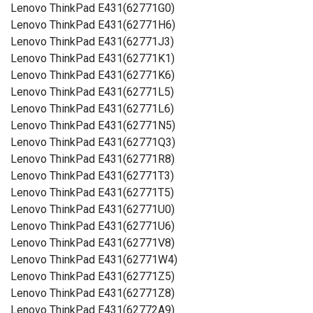
Lenovo ThinkPad E431(62771G0)
Lenovo ThinkPad E431(62771H6)
Lenovo ThinkPad E431(62771J3)
Lenovo ThinkPad E431(62771K1)
Lenovo ThinkPad E431(62771K6)
Lenovo ThinkPad E431(62771L5)
Lenovo ThinkPad E431(62771L6)
Lenovo ThinkPad E431(62771N5)
Lenovo ThinkPad E431(62771Q3)
Lenovo ThinkPad E431(62771R8)
Lenovo ThinkPad E431(62771T3)
Lenovo ThinkPad E431(62771T5)
Lenovo ThinkPad E431(62771U0)
Lenovo ThinkPad E431(62771U6)
Lenovo ThinkPad E431(62771V8)
Lenovo ThinkPad E431(62771W4)
Lenovo ThinkPad E431(62771Z5)
Lenovo ThinkPad E431(62771Z8)
Lenovo ThinkPad E431(62772A9)