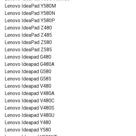
Lenovo IdeaPad Y580M
Lenovo IdeaPad Y580N
Lenovo IdeaPad Y580P
Lenovo IdeaPad Z480
Lenovo IdeaPad Z485
Lenovo IdeaPad Z580
Lenovo IdeaPad Z585
Lenovo Ideapad G480
Lenovo Ideapad G480A
Lenovo Ideapad G580
Lenovo Ideapad G585
Lenovo Ideapad V480
Lenovo Ideapad V480A
Lenovo Ideapad V480C
Lenovo Ideapad V480S
Lenovo Ideapad V480U
Lenovo Ideapad Y480
Lenovo Ideapad Y580