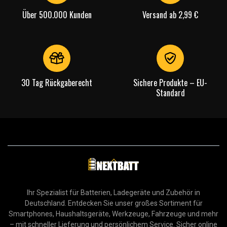
Über 500.000 Kunden
Versand ab 2,99 €
30 Tag Rückgaberecht
Sichere Produkte – EU-
Standard
Ihr Spezialist für Batterien, Ladegeräte und Zubehör in
Deutschland. Entdecken Sie unser großes Sortiment für
Smartphones, Haushaltsgeräte, Werkzeuge, Fahrzeuge und mehr
– mit schneller Lieferung und persönlichem Service. Sicher online