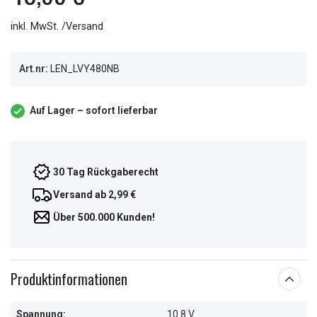
inkl. MwSt. /Versand
Art.nr:
LEN_LVY480NB
Auf Lager – sofort lieferbar
30 Tag Rückgaberecht
Versand ab 2,99 €
Über 500.000 Kunden!
Produktinformationen
Spannung:
10.8 V