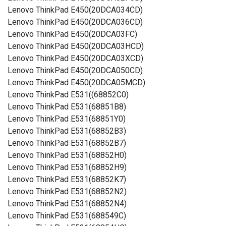
Lenovo ThinkPad E450(20DCA034CD)
Lenovo ThinkPad E450(20DCA036CD)
Lenovo ThinkPad E450(20DCA03FC)
Lenovo ThinkPad E450(20DCA03HCD)
Lenovo ThinkPad E450(20DCA03XCD)
Lenovo ThinkPad E450(20DCA050CD)
Lenovo ThinkPad E450(20DCA05MCD)
Lenovo ThinkPad E531((68852C0)
Lenovo ThinkPad E531(68851B8)
Lenovo ThinkPad E531(68851Y0)
Lenovo ThinkPad E531(68852B3)
Lenovo ThinkPad E531(68852B7)
Lenovo ThinkPad E531(68852H0)
Lenovo ThinkPad E531(68852H9)
Lenovo ThinkPad E531(68852K7)
Lenovo ThinkPad E531(68852N2)
Lenovo ThinkPad E531(68852N4)
Lenovo ThinkPad E531(688549C)