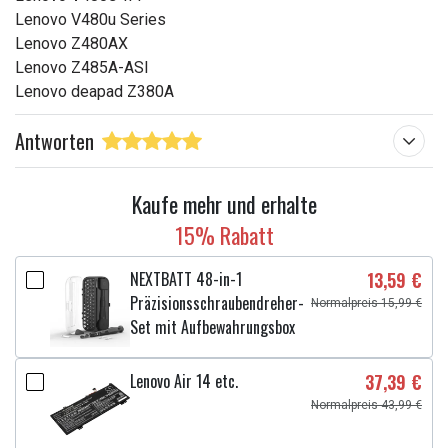
Lenovo V480u Series
Lenovo Z480AX
Lenovo Z485A-ASI
Lenovo deapad Z380A
Antworten
Kaufe mehr und erhalte
15% Rabatt
NEXTBATT 48-in-1
13,59 €
Präzisionsschraubendreher-
Normalpreis 15,99 €
Set mit Aufbewahrungsbox
Lenovo Air 14 etc.
37,39 €
Normalpreis 43,99 €