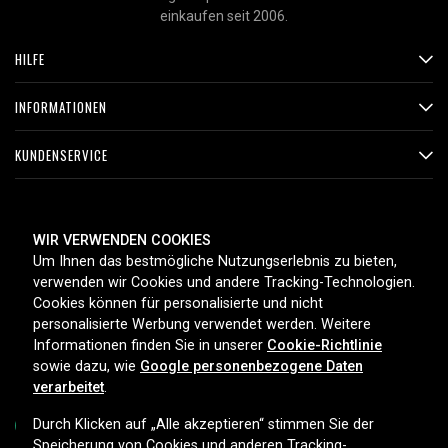
einkaufen seit 2006.
HILFE
INFORMATIONEN
KUNDENSERVICE
ZAHLUNGSMETHODEN
WIR VERWENDEN COOKIES
Um Ihnen das bestmögliche Nutzungserlebnis zu bieten,
verwenden wir Cookies und andere Tracking-Technologien.
Cookies können für personalisierte und nicht
LIEFEROPTIONEN
personalisierte Werbung verwendet werden. Weitere
Informationen finden Sie in unserer
Cookie-Richtlinie
sowie dazu, wie
Google personenbezogene Daten
verarbeitet
.
Durch Klicken auf „Alle akzeptieren“ stimmen Sie der
Speicherung von Cookies und anderen Tracking-