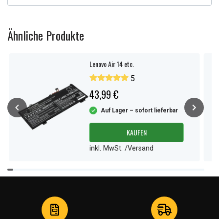
Ähnliche Produkte
Lenovo Air 14 etc.
5
43,99 €
Auf Lager – sofort lieferbar
KAUFEN
inkl. MwSt. /Versand
Item
1
of
4