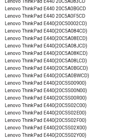
Lenovo ThinkPad E440 20C5A083CD
Lenovo ThinkPad E440 20C5A0BGCD
Lenovo ThinkPad E440 20C5A0F5CD
Lenovo ThinkPad E440(20C50002CD)
Lenovo ThinkPad E440(20C5A084CD)
Lenovo ThinkPad E440(20C5A08ECD)
Lenovo ThinkPad E440(20C5A08JCD)
Lenovo ThinkPad E440(20C5A08KCD)
Lenovo ThinkPad E440(20C5A08LCD)
Lenovo ThinkPad E440(20C5A0BGCD)
Lenovo ThinkPad E440(20C5A0BWCD)
Lenovo ThinkPad E440(20C5S00900)
Lenovo ThinkPad E440(20C5S00N00)
Lenovo ThinkPad E440(20C5S00R00)
Lenovo ThinkPad E440(20C5S02C00)
Lenovo ThinkPad E440(20C5S02E00)
Lenovo ThinkPad E440(20C5S02F00)
Lenovo ThinkPad E440(20C5S02X00)
Lenovo ThinkPad E440(20C5S02Y00)