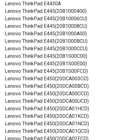
Lenovo ThinkPad E4430A
Lenovo ThinkPad E445(20B1000400)
Lenovo ThinkPad E445(20B10006CU)
Lenovo ThinkPad E445(20B10008CU)
Lenovo ThinkPad E445(20B1000A00)
Lenovo ThinkPad E445(20B1000BCU)
Lenovo ThinkPad E445(20B1000CCU)
Lenovo ThinkPad E445(20B1S00C00)
Lenovo ThinkPad E445(20B1S00E00)
Lenovo ThinkPad E445(20B1S00FCD)
Lenovo ThinkPad E450(20DCA003CD)
Lenovo ThinkPad E450(20DCA00BCD)
Lenovo ThinkPad E450(20DCA00CCD)
Lenovo ThinkPad E450(20DCA00UCD)
Lenovo ThinkPad E450(20DCA01HCD)
Lenovo ThinkPad E450(20DCA01KCD)
Lenovo ThinkPad E450(20DCA01NCD)
Lenovo ThinkPad E450(20DCA01QCD)
Lenovo ThinkPad E450(20DCA02FCD)