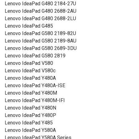
Lenovo IdeaPad G480 2184-27U
Lenovo IdeaPad G480 2688-2AU
Lenovo IdeaPad G480 2688-2LU
Lenovo IdeaPad G485
Lenovo IdeaPad G580 2189-82U
Lenovo IdeaPad G580 2189-8AU
Lenovo IdeaPad G580 2689-3DU
Lenovo IdeaPad G580 2819
Lenovo IdeaPad V580
Lenovo IdeaPad V580c
Lenovo IdeaPad Y480A
Lenovo IdeaPad Y480A-ISE
Lenovo IdeaPad Y480M
Lenovo IdeaPad Y480M-IFI
Lenovo IdeaPad Y480N
Lenovo IdeaPad Y480P
Lenovo IdeaPad Y485
Lenovo IdeaPad Y580A
Lenovo IdeaPad Y580A Series