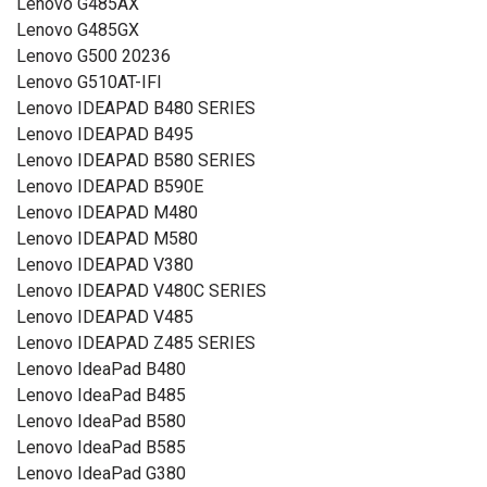
Lenovo G485AX
Lenovo G485GX
Lenovo G500 20236
Lenovo G510AT-IFI
Lenovo IDEAPAD B480 SERIES
Lenovo IDEAPAD B495
Lenovo IDEAPAD B580 SERIES
Lenovo IDEAPAD B590E
Lenovo IDEAPAD M480
Lenovo IDEAPAD M580
Lenovo IDEAPAD V380
Lenovo IDEAPAD V480C SERIES
Lenovo IDEAPAD V485
Lenovo IDEAPAD Z485 SERIES
Lenovo IdeaPad B480
Lenovo IdeaPad B485
Lenovo IdeaPad B580
Lenovo IdeaPad B585
Lenovo IdeaPad G380