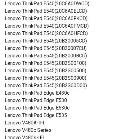
Lenovo ThinkPad E540(20C6A0DWCD)
Lenovo ThinkPad E540(20C6A0ELCD)
Lenovo ThinkPad E540(20C6A0FKCD)
Lenovo ThinkPad E540(20C6A0FMCD)
Lenovo ThinkPad E540(20C6A0HFCD)
Lenovo ThinkPad E545(20B20005CD)
Lenovo ThinkPad E545(20B20007CU)
Lenovo ThinkPad E545(20B2000BCU)
Lenovo ThinkPad E545(20B2S00100)
Lenovo ThinkPad E545(20B2S00500)
Lenovo ThinkPad E545(20B2S00900)
Lenovo ThinkPad E545(20B2S00D00)
Lenovo ThinkPad Edge E430c
Lenovo ThinkPad Edge E530
Lenovo ThinkPad Edge E530c
Lenovo ThinkPad Edge E535
Lenovo V480A-IFI
Lenovo V480c Series
Lenovo V480s-IFI