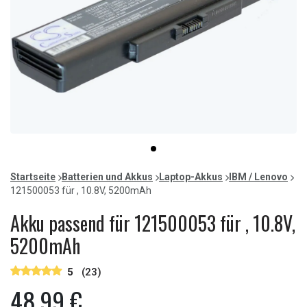
Item
item
1
0
of
Startseite
Batterien und Akkus
Laptop-Akkus
IBM / Lenovo
1
121500053 für , 10.8V, 5200mAh
Akku passend für 121500053 für , 10.8V,
5200mAh
5
(23)
48,99 €