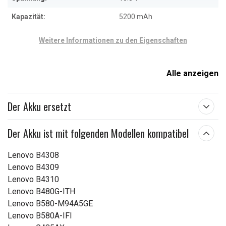
Kapazität:
5200 mAh
Weitere Informationen zu den Eigenschaften
Alle anzeigen
Der Akku ersetzt
Der Akku ist mit folgenden Modellen kompatibel
Lenovo B4308
Lenovo B4309
Lenovo B4310
Lenovo B480G-ITH
Lenovo B580-M94A5GE
Lenovo B580A-IFI