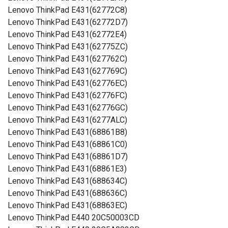
Lenovo ThinkPad E431(62772C8)
Lenovo ThinkPad E431(62772D7)
Lenovo ThinkPad E431(62772E4)
Lenovo ThinkPad E431(62775ZC)
Lenovo ThinkPad E431(627762C)
Lenovo ThinkPad E431(627769C)
Lenovo ThinkPad E431(62776EC)
Lenovo ThinkPad E431(62776FC)
Lenovo ThinkPad E431(62776GC)
Lenovo ThinkPad E431(6277ALC)
Lenovo ThinkPad E431(68861B8)
Lenovo ThinkPad E431(68861C0)
Lenovo ThinkPad E431(68861D7)
Lenovo ThinkPad E431(68861E3)
Lenovo ThinkPad E431(688634C)
Lenovo ThinkPad E431(688636C)
Lenovo ThinkPad E431(68863EC)
Lenovo ThinkPad E440 20C50003CD