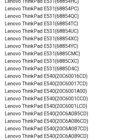
Lenovo ThinkPad E531(68854HC)
Lenovo ThinkPad E531(68854PC)
Lenovo ThinkPad E531(68854QC)
Lenovo ThinkPad E531(68854TC)
Lenovo ThinkPad E531(68854UC)
Lenovo ThinkPad E531(68854XC)
Lenovo ThinkPad E531(68854YC)
Lenovo ThinkPad E531(6885CMC)
Lenovo ThinkPad E531(6885CXC)
Lenovo ThinkPad E531(6885D4C)
Lenovo ThinkPad E540(20C60016CD)
Lenovo ThinkPad E540(20C60017CD)
Lenovo ThinkPad E540(20C6001A00)
Lenovo ThinkPad E540(20C6001CCD)
Lenovo ThinkPad E540(20C6001LCD)
Lenovo ThinkPad E540(20C6A0B5CD)
Lenovo ThinkPad E540(20C6A0B6CD)
Lenovo ThinkPad E540(20C6A0B7CD)
Lenovo ThinkPad E540(20C6A0B9CD)