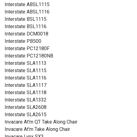
Interstate ABSL1115
Interstate ABSL1116
Interstate BSL1115
Interstate BSL1116
Interstate DCM0018
Interstate PB500
Interstate PC12180F
Interstate PC12180NB
Interstate SLA1113
Interstate SLA1115
Interstate SLA1116
Interstate SLA1117
Interstate SLA1118
Interstate SLA1332
Interstate SLA2608
Interstate SLA2615
Invacare At'm QT Take Along Chair
Invacare At'm Take Along Chair
Invacare Lynx SX3