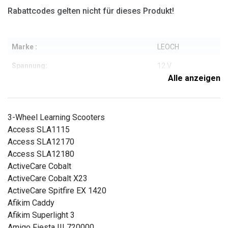
Rabattcodes gelten nicht für dieses Produkt!
Marke :
LEOCH
Spannung:
12 V
Alle anzeigen
Kompatible Marken:
Leoch
Typ:
AGM
3-Wheel Learning Scooters
Gewicht:
5,7 kg
Access SLA1115
Access SLA12170
Kapazität.:
17
Access SLA12180
Länge:
181 mm
ActiveCare Cobalt
ActiveCare Cobalt X23
Breite:
77 mm
ActiveCare Spitfire EX 1420
Höhe:
167 mm
Afikim Caddy
Afikim Superlight 3
Weitere Informationen zu den Eigenschaften
Amigo Fiesta III 720000