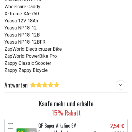
Wheelcare Caddy
X-Treme XA-750
Yuasa 12V 18Ah
Yuasa NP18-12
Yuasa NP18-12B
Yuasa NP18-12BFR
ZapWorld Electricruzer Bike
ZapWorld PowerBike Pro
Zappy Classic Scooter
Zappy Zappy Bicycle
Antworten
Kaufe mehr und erhalte
15% Rabatt
GP Super Alkaline 9V
2,54 €