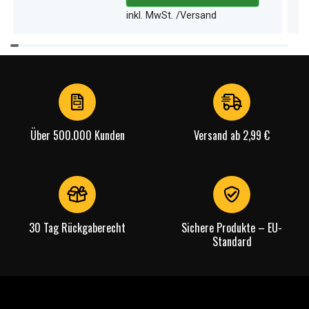
inkl. MwSt. /Versand
Item
1
of
4
Über 500.000 Kunden
Versand ab 2,99 €
30 Tag Rückgaberecht
Sichere Produkte – EU-
Standard