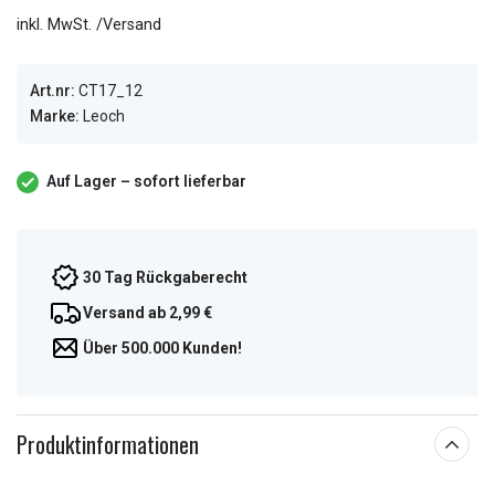
inkl. MwSt. /Versand
Art.nr:
CT17_12
Marke:
Leoch
Auf Lager – sofort lieferbar
30 Tag Rückgaberecht
Versand ab 2,99 €
Über 500.000 Kunden!
Produktinformationen