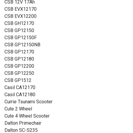
CSB 12V 17Ah
CSB EVX12170
CSB EVX12200
CSB GH12170
CSB GP12150
CSB GP12150F
CSB GP12150NB
CSB GP12170
CSB GP12180
CSB GP12200
CSB GP12250
CSB GP1512
Casil CA12170
Casil CA12180
Currie Tsunami Scooter
Cute 2 Wheel
Cute 4 Wheel Scooter
Dalton Primechair
Dalton SC-S235