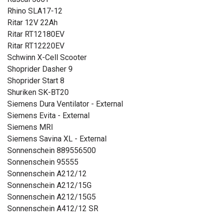
Rhino SLA17-12
Ritar 12V 22Ah
Ritar RT12180EV
Ritar RT12220EV
Schwinn X-Cell Scooter
Shoprider Dasher 9
Shoprider Start 8
Shuriken SK-BT20
Siemens Dura Ventilator - External
Siemens Evita - External
Siemens MRI
Siemens Savina XL - External
Sonnenschein 889556500
Sonnenschein 95555
Sonnenschein A212/12
Sonnenschein A212/15G
Sonnenschein A212/15G5
Sonnenschein A412/12 SR