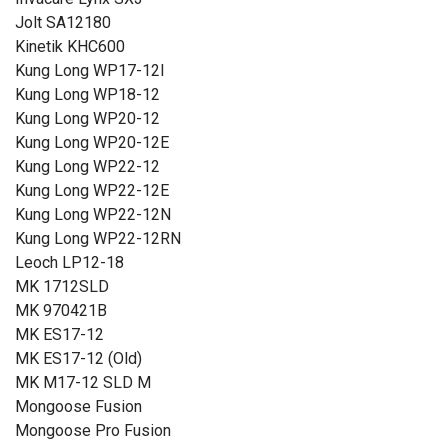
Jolt SA12180
Kinetik KHC600
Kung Long WP17-12I
Kung Long WP18-12
Kung Long WP20-12
Kung Long WP20-12E
Kung Long WP22-12
Kung Long WP22-12E
Kung Long WP22-12N
Kung Long WP22-12RN
Leoch LP12-18
MK 1712SLD
MK 970421B
MK ES17-12
MK ES17-12 (Old)
MK M17-12 SLD M
Mongoose Fusion
Mongoose Pro Fusion