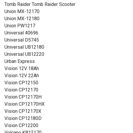
Tomb Raider Tomb Raider Scooter
Union MX-12170
Union MX-12180
Union PW1217
Universal 40696
Universal D5745
Universal UB12180
Universal UB12220
Urban Express
Vision 12V 18Ah
Vision 12V 22Ah
Vision CP12150
Vision CP12170
Vision CP12170H
Vision CP12170HX
Vision CP12170X
Vision CP12180D
Vision CP12200
Volcano KB12170