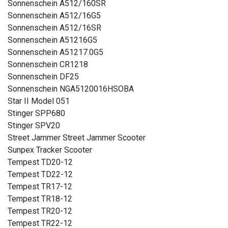
Sonnenschein A512/160SR
Sonnenschein A512/16G5
Sonnenschein A512/16SR
Sonnenschein A51216G5
Sonnenschein A51217.0G5
Sonnenschein CR1218
Sonnenschein DF25
Sonnenschein NGA5120016HSOBA
Star II Model 051
Stinger SPP680
Stinger SPV20
Street Jammer Street Jammer Scooter
Sunpex Tracker Scooter
Tempest TD20-12
Tempest TD22-12
Tempest TR17-12
Tempest TR18-12
Tempest TR20-12
Tempest TR22-12