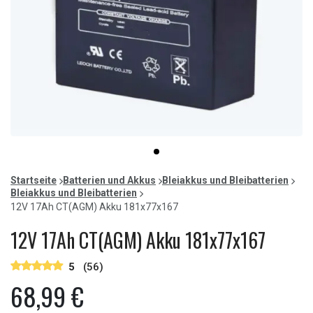
Item
item
1
0
of
Startseite
Batterien und Akkus
Bleiakkus und Bleibatterien
1
Bleiakkus und Bleibatterien
12V 17Ah CT(AGM) Akku 181x77x167
12V 17Ah CT(AGM) Akku 181x77x167
5
(56)
68,99 €