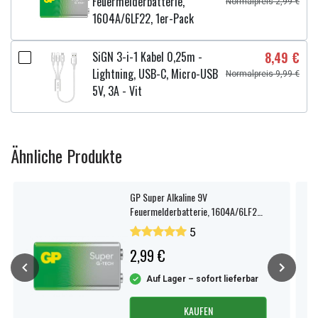
Feuermelderbatterie,
Normalpreis 2,99 €
1604A/6LF22, 1er-Pack
SiGN 3-i-1 Kabel 0,25m -
8,49 €
Lightning, USB-C, Micro-USB
Normalpreis 9,99 €
5V, 3A - Vit
Ähnliche Produkte
GP Super Alkaline 9V
Feuermelderbatterie, 1604A/6LF22,
1er-Pack
5
2,99 €
Auf Lager – sofort lieferbar
KAUFEN