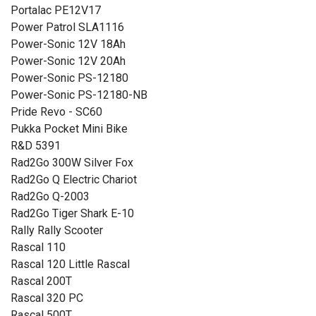
Portalac PE12V17
Power Patrol SLA1116
Power-Sonic 12V 18Ah
Power-Sonic 12V 20Ah
Power-Sonic PS-12180
Power-Sonic PS-12180-NB
Pride Revo - SC60
Pukka Pocket Mini Bike
R&D 5391
Rad2Go 300W Silver Fox
Rad2Go Q Electric Chariot
Rad2Go Q-2003
Rad2Go Tiger Shark E-10
Rally Rally Scooter
Rascal 110
Rascal 120 Little Rascal
Rascal 200T
Rascal 320 PC
Rascal 500T