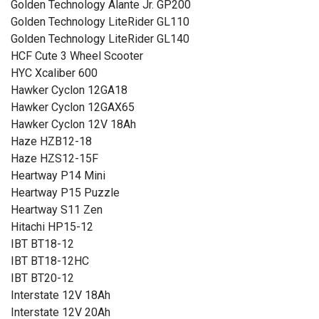
Golden Technology Alante Jr. GP200
Golden Technology LiteRider GL110
Golden Technology LiteRider GL140
HCF Cute 3 Wheel Scooter
HYC Xcaliber 600
Hawker Cyclon 12GA18
Hawker Cyclon 12GAX65
Hawker Cyclon 12V 18Ah
Haze HZB12-18
Haze HZS12-15F
Heartway P14 Mini
Heartway P15 Puzzle
Heartway S11 Zen
Hitachi HP15-12
IBT BT18-12
IBT BT18-12HC
IBT BT20-12
Interstate 12V 18Ah
Interstate 12V 20Ah