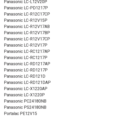
Panasonic LC-L12V20P
Panasonic LC-PD1217P
Panasonic LC-R12C17CP
Panasonic LC-R12V15P
Panasonic LC-R12V17AB
Panasonic LC-R12V17BP
Panasonic LC-R12V17CP
Panasonic LC-R12V17P
Panasonic LC-RC1217AP
Panasonic LC-RC1217P
Panasonic LC-RD1217AP
Panasonic LC-RD1217P
Panasonic LC-RD121D
Panasonic LC-RD121DAP
Panasonic LC-X1220AP
Panasonic LC-X1220P
Panasonic PC24180NB
Panasonic PS24180NB
Portalac PE12V15