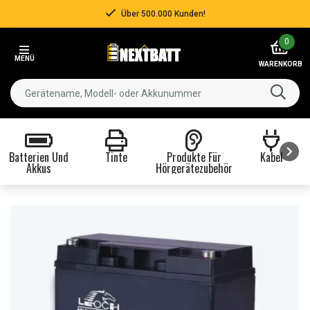
Über 500.000 Kunden!
Item
0
3
MENÜ
of
WARENKORB
3
Batterien Und
Tinte
Produkte Für
Kabel
Akkus
Hörgerätezubehör
Item
1
of
8