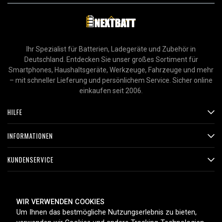
Ihr Spezialist für Batterien, Ladegeräte und Zubehör in
Deutschland. Entdecken Sie unser großes Sortiment für
Smartphones, Haushaltsgeräte, Werkzeuge, Fahrzeuge und mehr
– mit schneller Lieferung und persönlichem Service. Sicher online
einkaufen seit 2006.
HILFE
INFORMATIONEN
KUNDENSERVICE
ZAHLUNGSMETHODEN
WIR VERWENDEN COOKIES
Um Ihnen das bestmögliche Nutzungserlebnis zu bieten,