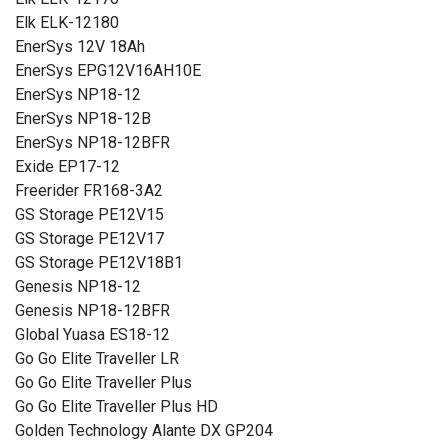
Elk ELK-12180
EnerSys 12V 18Ah
EnerSys EPG12V16AH10E
EnerSys NP18-12
EnerSys NP18-12B
EnerSys NP18-12BFR
Exide EP17-12
Freerider FR168-3A2
GS Storage PE12V15
GS Storage PE12V17
GS Storage PE12V18B1
Genesis NP18-12
Genesis NP18-12BFR
Global Yuasa ES18-12
Go Go Elite Traveller LR
Go Go Elite Traveller Plus
Go Go Elite Traveller Plus HD
Golden Technology Alante DX GP204