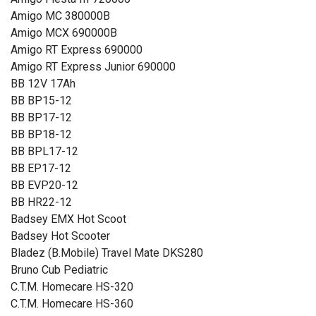
Amigo MC 380000B
Amigo MCX 690000B
Amigo RT Express 690000
Amigo RT Express Junior 690000
BB 12V 17Ah
BB BP15-12
BB BP17-12
BB BP18-12
BB BPL17-12
BB EP17-12
BB EVP20-12
BB HR22-12
Badsey EMX Hot Scoot
Badsey Hot Scooter
Bladez (B.Mobile) Travel Mate DKS280
Bruno Cub Pediatric
C.T.M. Homecare HS-320
C.T.M. Homecare HS-360