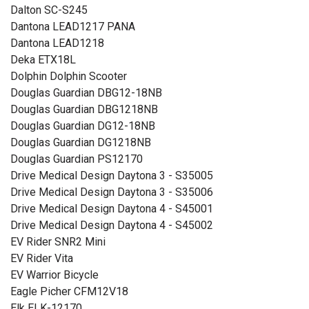
Dalton SC-S245
Dantona LEAD1217 PANA
Dantona LEAD1218
Deka ETX18L
Dolphin Dolphin Scooter
Douglas Guardian DBG12-18NB
Douglas Guardian DBG1218NB
Douglas Guardian DG12-18NB
Douglas Guardian DG1218NB
Douglas Guardian PS12170
Drive Medical Design Daytona 3 - S35005
Drive Medical Design Daytona 3 - S35006
Drive Medical Design Daytona 4 - S45001
Drive Medical Design Daytona 4 - S45002
EV Rider SNR2 Mini
EV Rider Vita
EV Warrior Bicycle
Eagle Picher CFM12V18
Elk ELK-12170